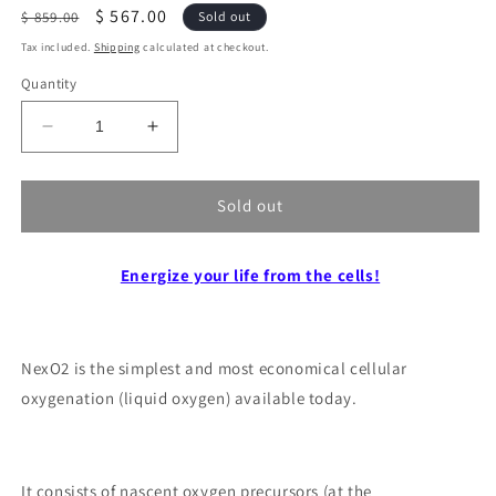
Regular
Sale
$ 567.00
$ 859.00
Sold out
price
price
Tax included.
Shipping
calculated at checkout.
Quantity
Decrease
Increase
quantity
quantity
for
for
Cellular
Cellular
Sold out
oxygenation
oxygenation
NexO2
NexO2
“liquid
Energize your life from the cells!
“liquid
oxygen”.
oxygen”.
NexO2 is the simplest and most economical cellular
oxygenation (liquid oxygen) available today.
It consists of nascent oxygen precursors (at the