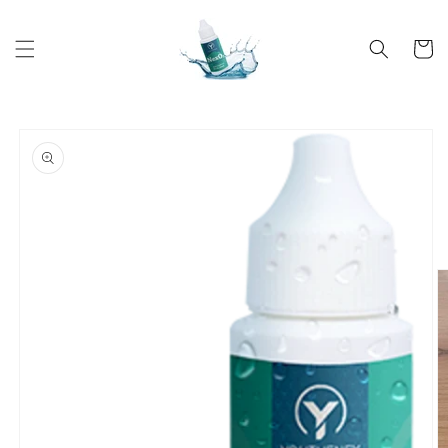
Skip to
content
Cart
Skip to
product
information