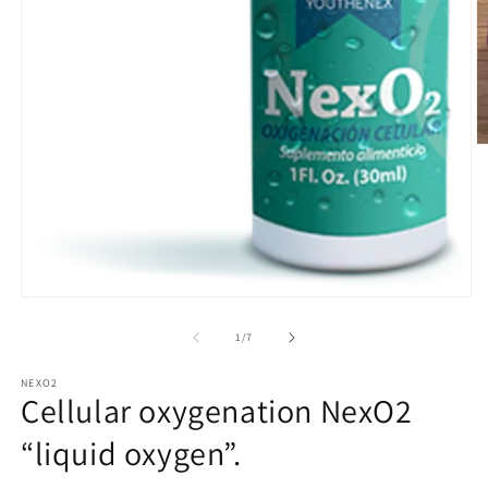
O
m
2
in
m
Open
media
1
of
1
/
7
in
modal
NEXO2
Cellular oxygenation NexO2
“liquid oxygen”.