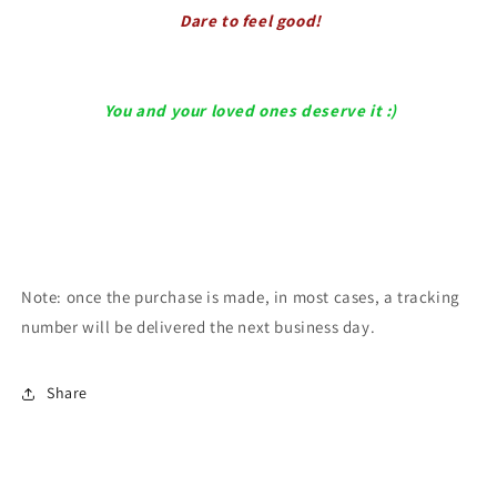
Dare to feel good!
You and your loved ones deserve it :)
Note: once the purchase is made, in most cases, a tracking
number will be delivered the next business day.
Share