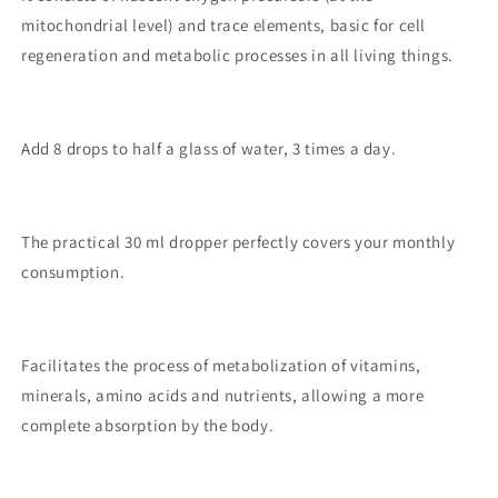
mitochondrial level) and trace elements, basic for cell
regeneration and metabolic processes in all living things.
Add 8 drops to half a glass of water, 3 times a day.
The practical 30 ml dropper perfectly covers your monthly
consumption.
Facilitates the process of metabolization of vitamins,
minerals, amino acids and nutrients, allowing a more
complete absorption by the body.